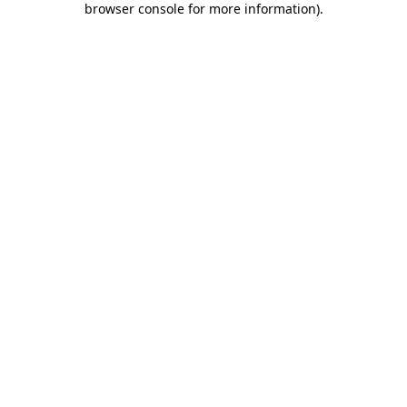
browser console for more information)
.