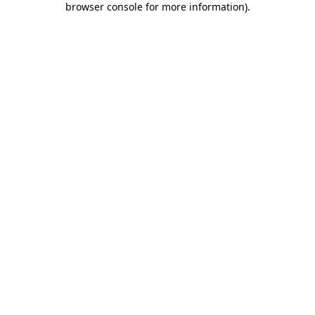
browser console for more information)
.