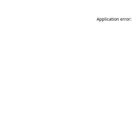
Application error