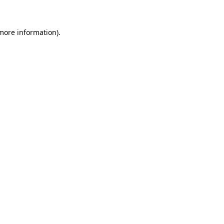
 more information)
.