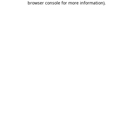
browser console for more information)
.