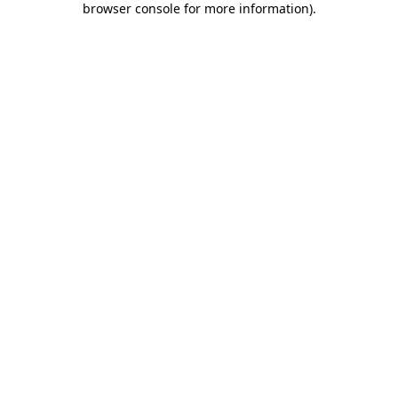
browser console for more information)
.