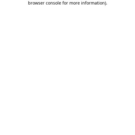
browser console for more information)
.