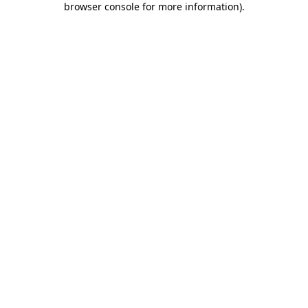
browser console for more information)
.