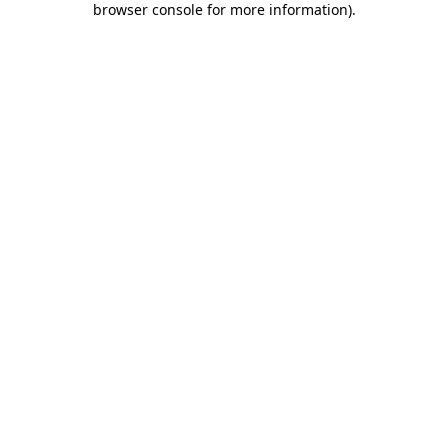
browser console for more information)
.