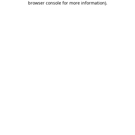
browser console for more information)
.