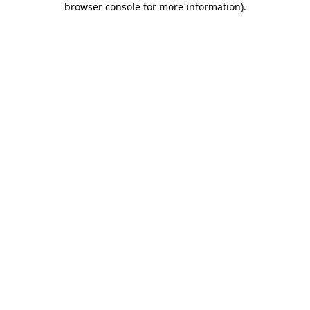
browser console for more information)
.