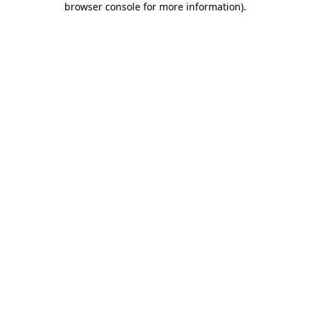
browser console for more information)
.