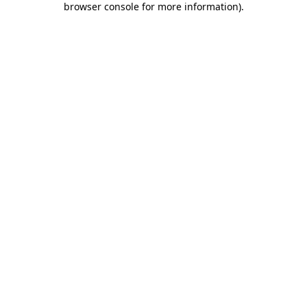
browser console for more information)
.