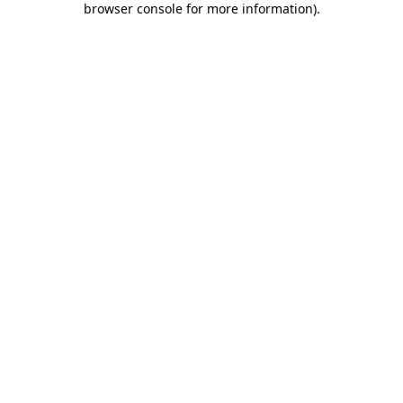
browser console for more information)
.