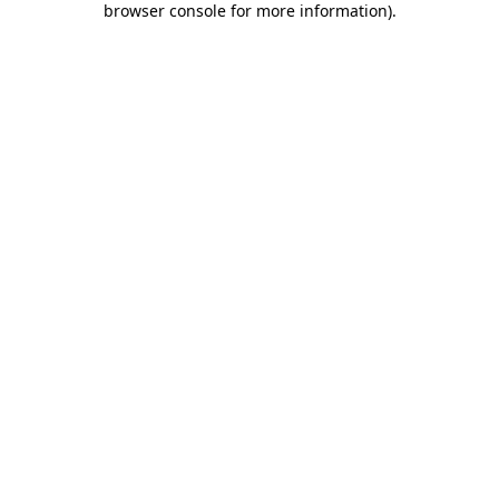
browser console for more information)
.