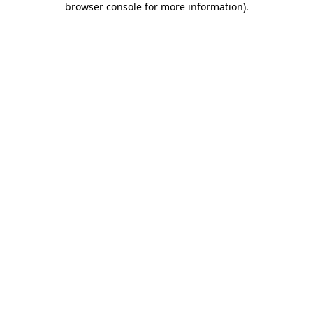
browser console for more information)
.