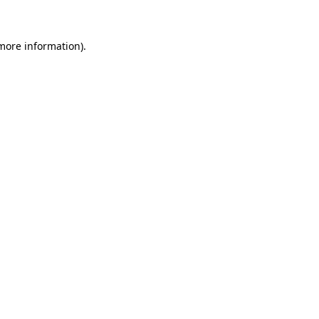
 more information)
.