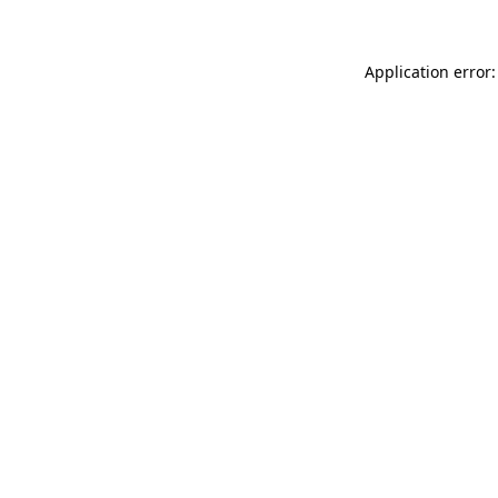
Application error