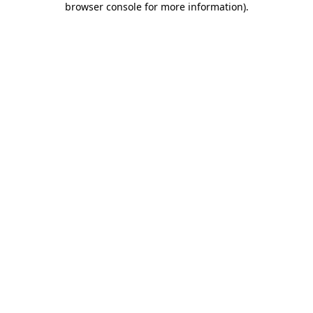
browser console for more information)
.