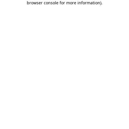
browser console for more information)
.