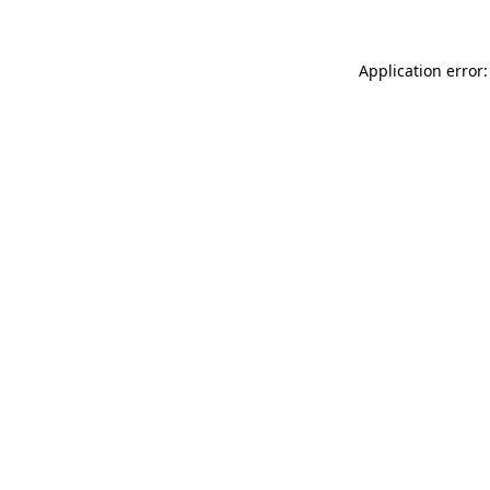
Application error