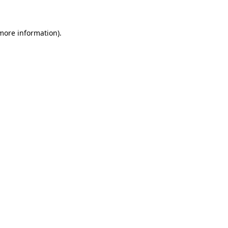
 more information)
.