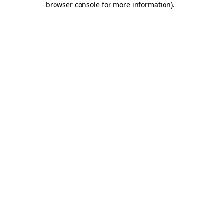
browser console for more information)
.