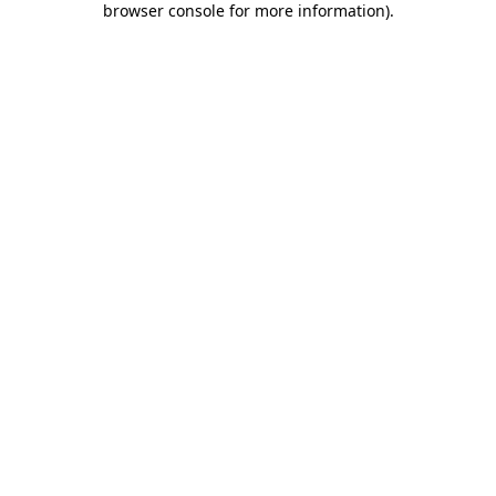
browser console for more information)
.