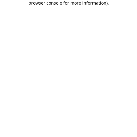
browser console for more information)
.