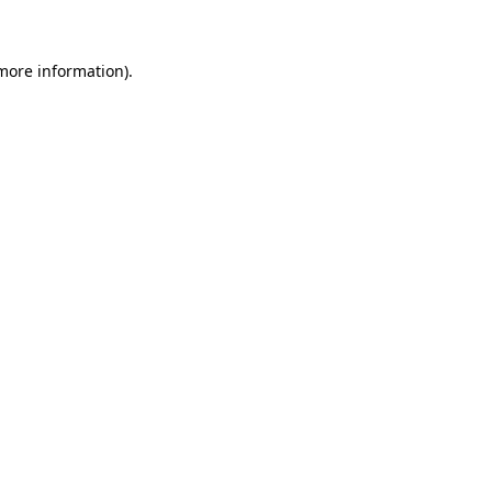
 more information)
.