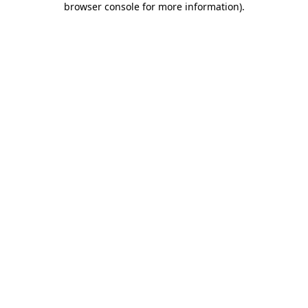
browser console for more information)
.