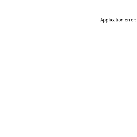
Application error