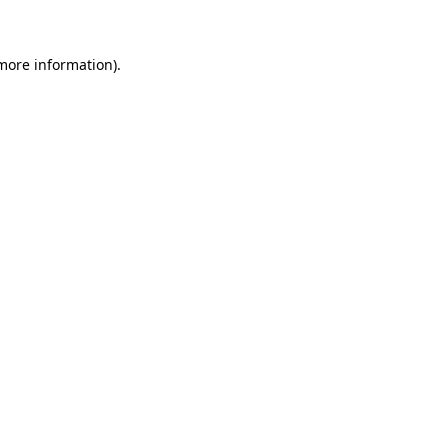
 more information)
.