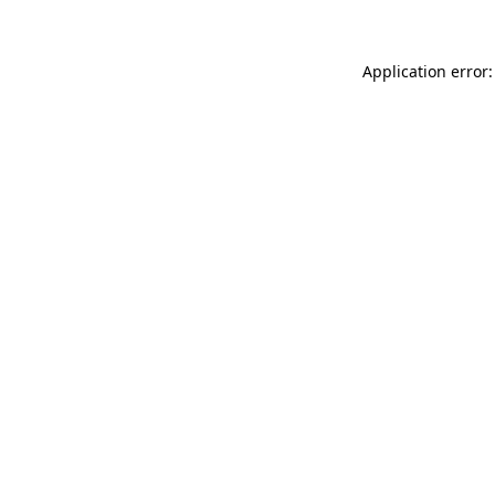
Application error