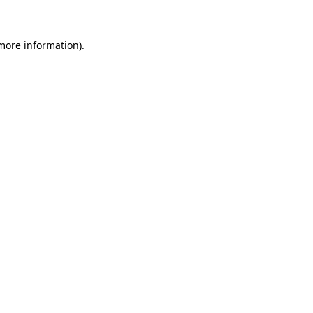
 more information)
.