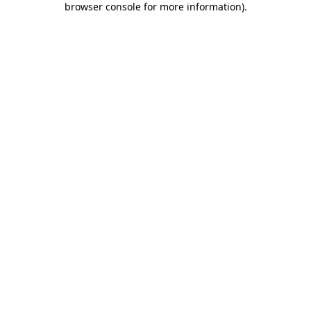
browser console for more information)
.