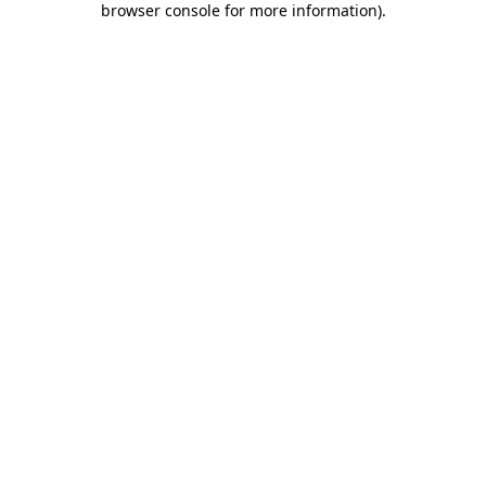
browser console for more information)
.