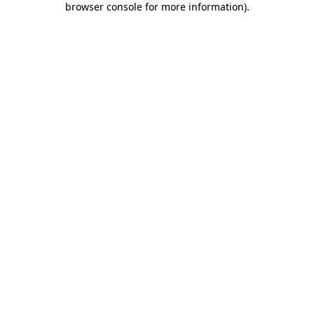
browser console for more information)
.