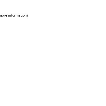
 more information)
.