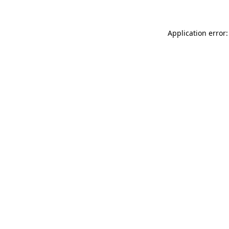
Application error