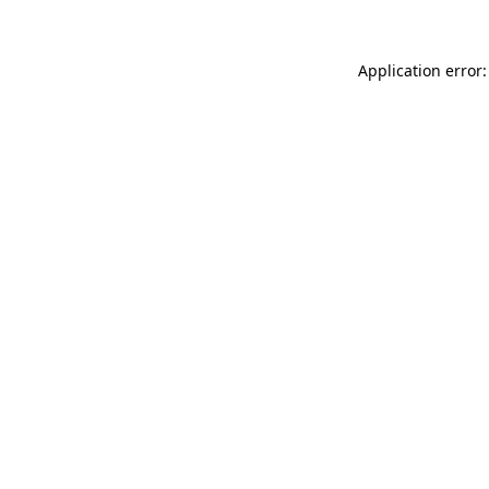
Application error