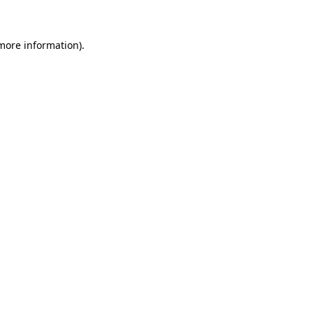
 more information)
.