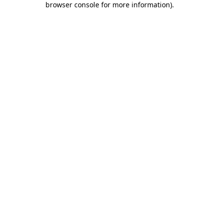
browser console for more information)
.