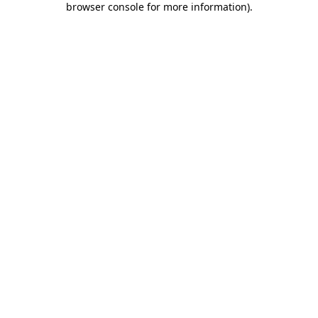
browser console for more information)
.