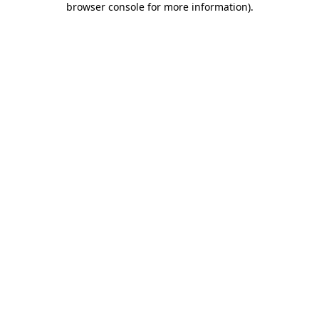
browser console for more information)
.