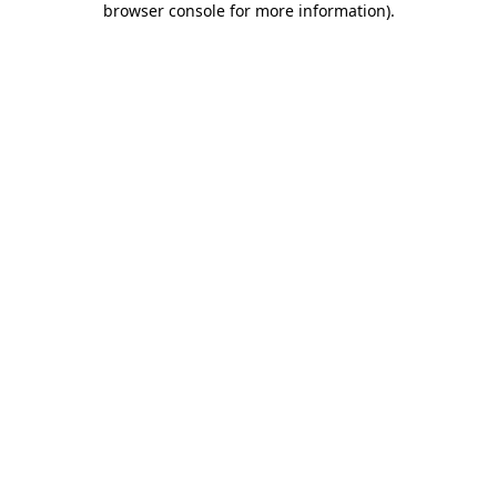
browser console for more information)
.