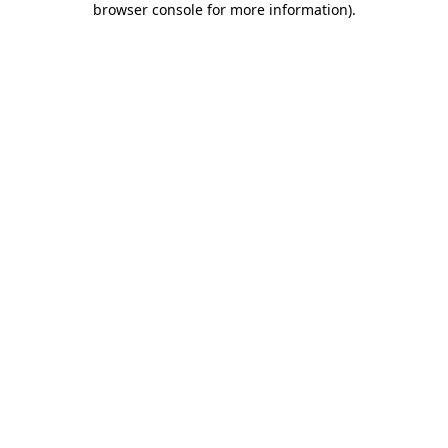
browser console for more information)
.