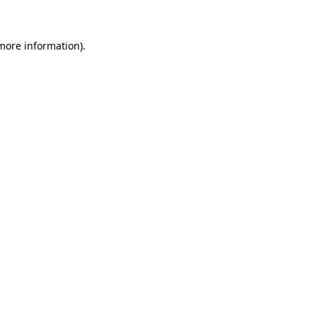
 more information)
.