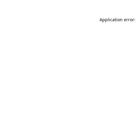
Application error