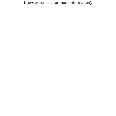
browser console for more information)
.