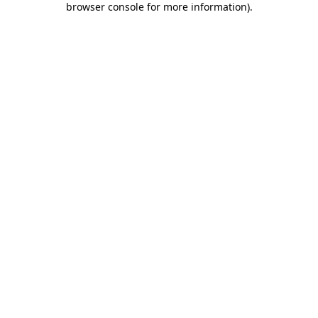
browser console for more information)
.