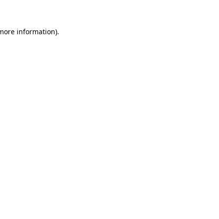
 more information)
.