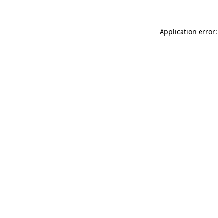
Application error