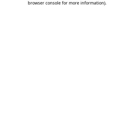
browser console for more information)
.