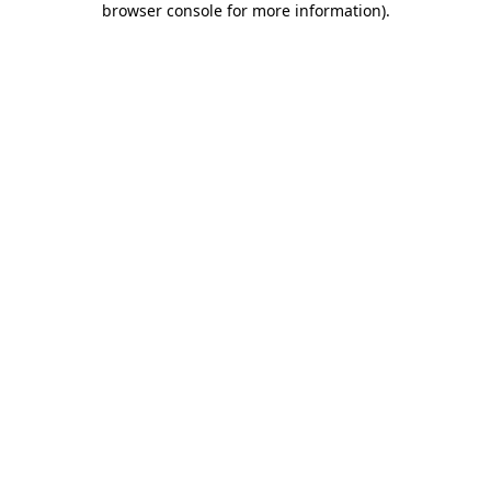
browser console for more information)
.