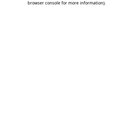
browser console for more information)
.