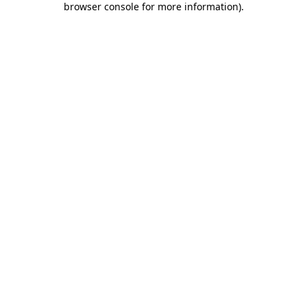
browser console for more information)
.